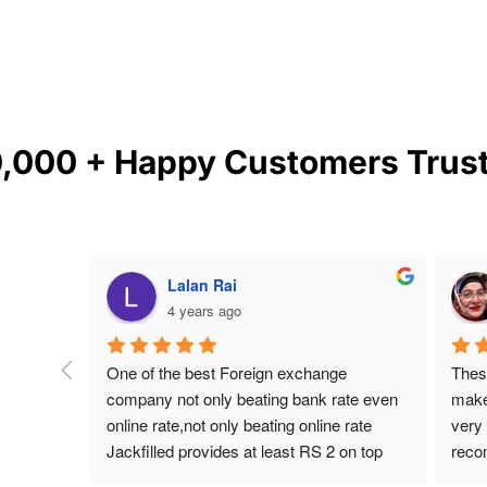
0,000 + Happy Customers
Trus
Lalan Rai
4 years ago
Vijay  is 
One of the best Foreign exchange 
Thes
s and 
company not only beating bank rate even 
make
eeded 
online rate,not only beating online rate 
very 
’re 
Jackfilled provides at least RS 2 on top 
reco
of
online rate for India .I have been dealing 
Scarb