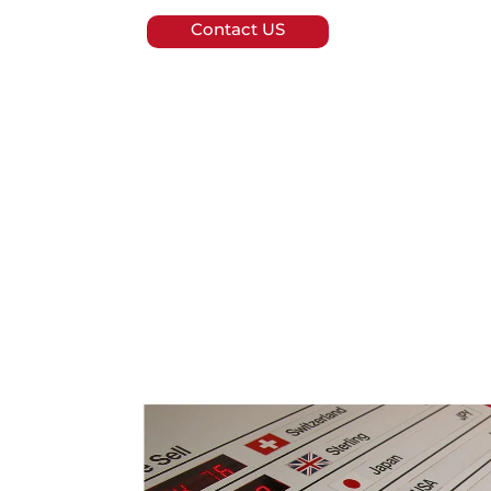
Contact US