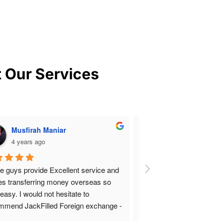
t Our Services
Musfirah Maniar
rocket v
4 years ago
4 years ago
e guys provide Excellent service and 
Amazing and Outstanding 
s transferring money overseas so 
Absolutely clean and fair 
easy. I would not hesitate to 
bound and punctual that 
mmend JackFilled Foreign exchange -
bank with their speed and
orough. Very professional staff,  safe 
running the show flawless