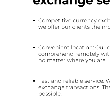
exchange ser
Competitive currency exch
we offer our clients the m
Convenient location: Our 
comprehend remotely withou
no matter where you are.
Fast and reliable service:
exchange transactions. Tha
possible.