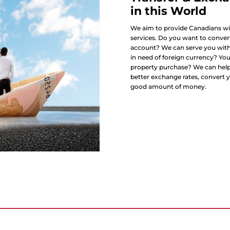
in this World
We aim to provide Canadians wit
services. Do you want to convert
account? We can serve you with 
in need of foreign currency? Yo
property purchase? We can help 
better exchange rates, convert y
good amount of money.