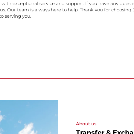
with exceptional service and support. If you have any questi
us. Our team is always here to help. Thank you for choosing J
o serving you.
About us
Transfer & Exch