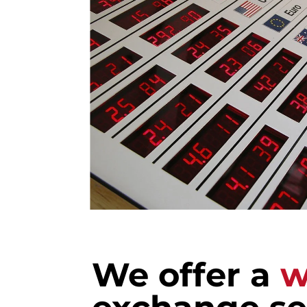
We offer a
w