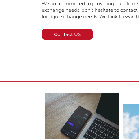
We are committed to providing our clients 
exchange needs, don’t hesitate to contact 
foreign exchange needs. We look forward t
Contact US