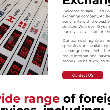
Exchan
Welcome to Jack Filled Fo
exchange company. At Jack
our clients with the best 
services. With over 15 year
ourselves as a leader in t
Our teams of highly trai
specialists are available to
exchange needs. Whether 
make international paymen
money, we have you cover
Contact US
ide range
of fore