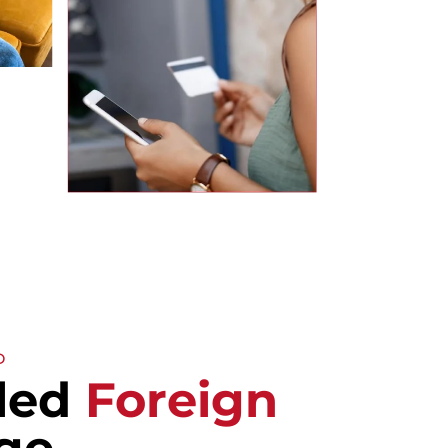
D
lled
Foreign