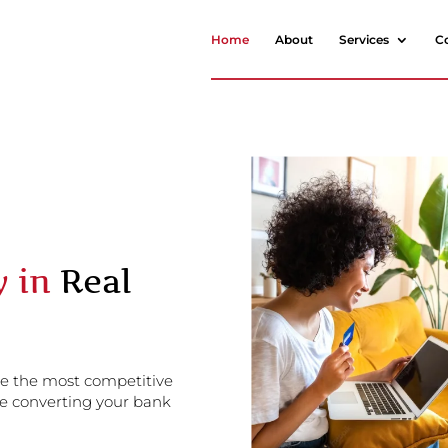
Home
About
Services
C
y in
Real
de the most competitive
e converting your bank