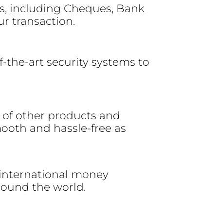
s, including Cheques, Bank
ur transaction.
of-the-art security systems to
e of other products and
ooth and hassle-free as
 international money
around the world.