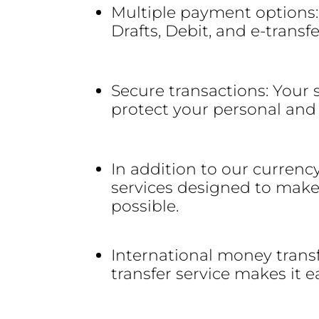
Multiple payment options:
Drafts, Debit, and e-transf
Secure transactions: Your s
protect your personal and 
In addition to our currenc
services designed to make
possible.
International money trans
transfer service makes it 