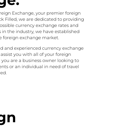
ge.
reign Exchange, your premier foreign
 Filled, we are dedicated to providing
possible currency exchange rates and
s in the industry, we have established
he foreign exchange market.
ned and experienced currency exchange
 assist you with all of your foreign
you are a business owner looking to
ts or an individual in need of travel
ed.
ign