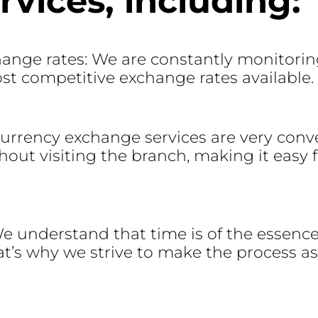
vices, including:
ange rates: We are constantly monitorin
ost competitive exchange rates available.
currency exchange services are very conv
t visiting the branch, making it easy fo
 We understand that time is of the essenc
t’s why we strive to make the process as 