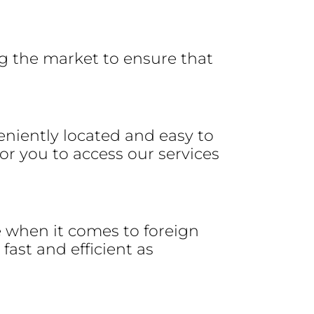
g the market to ensure that
eniently located and easy to
r you to access our services
e when it comes to foreign
fast and efficient as