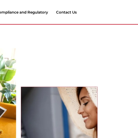
ompliance and Regulatory
Contact Us