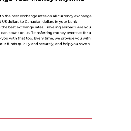
h the best exchange rates on all currency exchange
 US dollars to Canadian dollars in your bank
the best exchange rates. Traveling abroad? Are you
u can count on us. Transferring money overseas for a
you with that too. Every time, we provide you with
our funds quickly and securely, and help you save a