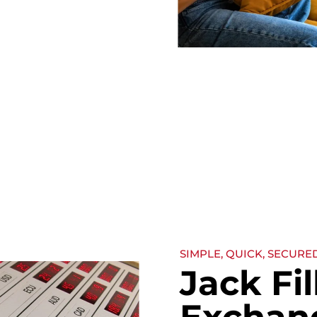
SIMPLE, QUICK, SECURE
Jack Fi