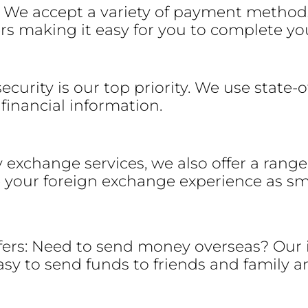
 We accept a variety of payment method
ers making it easy for you to complete yo
ecurity is our top priority. We use state-
financial information.
y exchange services, we also offer a rang
 your foreign exchange experience as sm
fers: Need to send money overseas? Our
easy to send funds to friends and family 