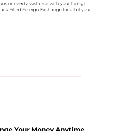
ons or need assistance with your foreign
ack Filled Foreign Exchange for all of your
ange Your Money Anytime