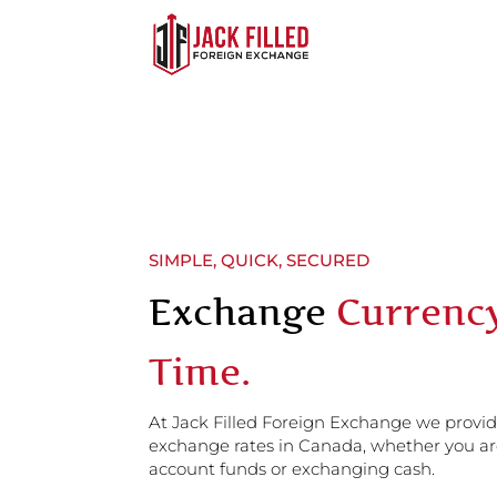
SIMPLE, QUICK, SECURED
Exchange
Currenc
Time.
At Jack Filled Foreign Exchange we provi
exchange rates in Canada, whether you ar
account funds or exchanging cash.